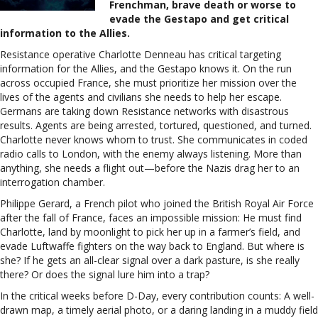
Frenchman, brave death or worse to
evade the Gestapo and get critical
information to the Allies.
Resistance operative Charlotte Denneau has critical targeting
information for the Allies, and the Gestapo knows it. On the run
across occupied France, she must prioritize her mission over the
lives of the agents and civilians she needs to help her escape.
Germans are taking down Resistance networks with disastrous
results. Agents are being arrested, tortured, questioned, and turned.
Charlotte never knows whom to trust. She communicates in coded
radio calls to London, with the enemy always listening. More than
anything, she needs a flight out—before the Nazis drag her to an
interrogation chamber.
Philippe Gerard, a French pilot who joined the British Royal Air Force
after the fall of France, faces an impossible mission: He must find
Charlotte, land by moonlight to pick her up in a farmer’s field, and
evade Luftwaffe fighters on the way back to England. But where is
she? If he gets an all-clear signal over a dark pasture, is she really
there? Or does the signal lure him into a trap?
In the critical weeks before D-Day, every contribution counts: A well-
drawn map, a timely aerial photo, or a daring landing in a muddy field