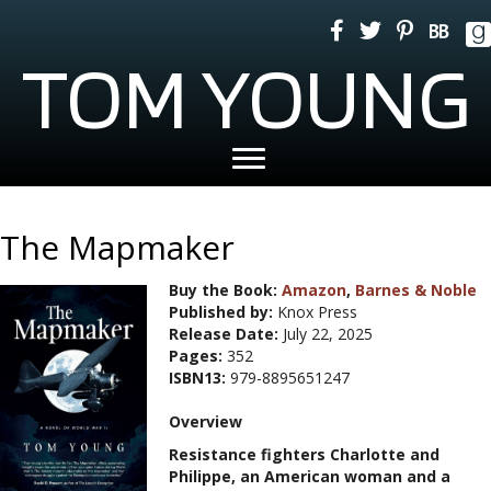
TOM YOUNG
The Mapmaker
Buy the Book:
Amazon
,
Barnes & Noble
Published by:
Knox Press
Release Date:
July 22, 2025
Pages:
352
ISBN13:
979-8895651247
Overview
Resistance fighters Charlotte and
Philippe, an American woman and a