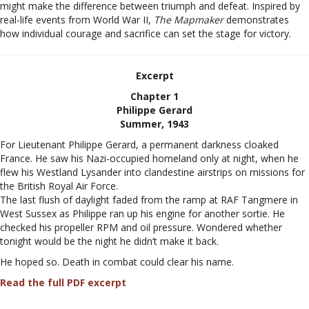
might make the difference between triumph and defeat. Inspired by
real-life events from World War II,
The Mapmaker
demonstrates
how individual courage and sacrifice can set the stage for victory.
Excerpt
Chapter 1
Philippe Gerard
Summer, 1943
For Lieutenant Philippe Gerard, a permanent darkness cloaked
France. He saw his Nazi-occupied homeland only at night, when he
flew his Westland Lysander into clandestine airstrips on missions for
the British Royal Air Force.
The last flush of daylight faded from the ramp at RAF Tangmere in
West Sussex as Philippe ran up his engine for another sortie. He
checked his propeller RPM and oil pressure. Wondered whether
tonight would be the night he didn’t make it back.
He hoped so. Death in combat could clear his name.
Read the full PDF excerpt