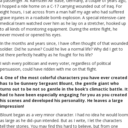
a passenger. At Ramstein Air Base, Germany, a couple of years ago,
I hopped a ride home on a C-17 carrying wounded out of Iraq. For
eight hours, I sat across from a man half my age who had suffered
grave injuries in a roadside bomb explosion. A special intensive-care
medical team watched over him as he lay on a stretcher, hooked up
to all kinds of monitoring equipment. During the entire flight, he
never moved or opened his eyes.
In the months and years since, I have often thought of that wounded
soldier. Did he survive? Could he live a normal life? Why did I get to
sit there perfectly healthy as he fought for his life?
I wish every politician and every voter, regardless of political
persuasion, could have ridden with me on that flight.
4. One of the most colorful characters you have ever created
has to be Gunnery Sergeant Blount, the gentle giant who
turns out to be not so gentle in the book’s climactic battle. It
had to have been especially engaging for you as you created
his scenes and developed his personality. He leaves a large
impression!
Blount began as a very minor character. I had no idea he would loom
as large as he did–pun intended. But as I write, I let the characters
tell their stories. You may find this hard to believe, but from one