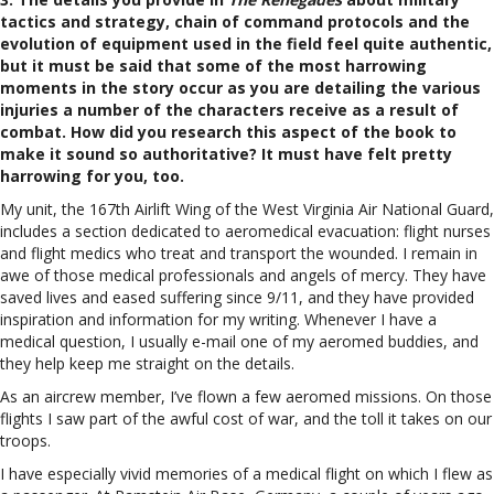
tactics and strategy, chain of command protocols and the
evolution of equipment used in the field feel quite authentic,
but it must be said that some of the most harrowing
moments in the story occur as you are detailing the various
injuries a number of the characters receive as a result of
combat. How did you research this aspect of the book to
make it sound so authoritative? It must have felt pretty
harrowing for you, too.
My unit, the 167th Airlift Wing of the West Virginia Air National Guard,
includes a section dedicated to aeromedical evacuation: flight nurses
and flight medics who treat and transport the wounded. I remain in
awe of those medical professionals and angels of mercy. They have
saved lives and eased suffering since 9/11, and they have provided
inspiration and information for my writing. Whenever I have a
medical question, I usually e-mail one of my aeromed buddies, and
they help keep me straight on the details.
As an aircrew member, I’ve flown a few aeromed missions. On those
flights I saw part of the awful cost of war, and the toll it takes on our
troops.
I have especially vivid memories of a medical flight on which I flew as