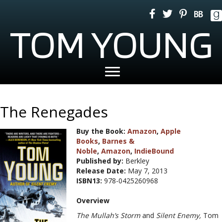
TOM YOUNG
The Renegades
Buy the Book:
Amazon
,
Apple
Books
,
Barnes &
Noble
,
Amazon
,
IndieBound
Published by:
Berkley
Release Date:
May 7, 2013
ISBN13:
978-0425260968
Overview
The Mullah’s Storm
and
Silent Enemy,
Tom