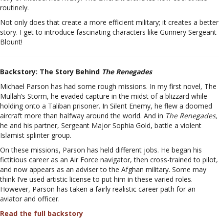
routinely.
Not only does that create a more efficient military; it creates a better
story. I get to introduce fascinating characters like Gunnery Sergeant
Blount!
Backstory:
The Story Behind
The Renegades
Michael Parson has had some rough missions. In my first novel, The
Mullah’s Storm, he evaded capture in the midst of a blizzard while
holding onto a Taliban prisoner. In Silent Enemy, he flew a doomed
aircraft more than halfway around the world. And in
The Renegades,
he and his partner, Sergeant Major Sophia Gold, battle a violent
Islamist splinter group.
On these missions, Parson has held different jobs. He began his
fictitious career as an Air Force navigator, then cross-trained to pilot,
and now appears as an adviser to the Afghan military. Some may
think I’ve used artistic license to put him in these varied roles.
However, Parson has taken a fairly realistic career path for an
aviator and officer.
Read the full backstory