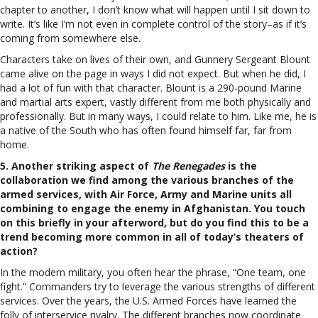
chapter to another, I don’t know what will happen until I sit down to
write. It’s like I’m not even in complete control of the story–as if it’s
coming from somewhere else.
Characters take on lives of their own, and Gunnery Sergeant Blount
came alive on the page in ways I did not expect. But when he did, I
had a lot of fun with that character. Blount is a 290-pound Marine
and martial arts expert, vastly different from me both physically and
professionally. But in many ways, I could relate to him. Like me, he is
a native of the South who has often found himself far, far from
home.
5. Another striking aspect of
The Renegades
is the
collaboration we find among the various branches of the
armed services, with Air Force, Army and Marine units all
combining to engage the enemy in Afghanistan. You touch
on this briefly in your afterword, but do you find this to be a
trend becoming more common in all of today’s theaters of
action?
In the modern military, you often hear the phrase, “One team, one
fight.” Commanders try to leverage the various strengths of different
services. Over the years, the U.S. Armed Forces have learned the
folly of interservice rivalry. The different branches now coordinate