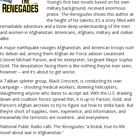
Young’s first two novels based on his own
military background, received enormous
praise.
The Renegades
shows this author at
the height of his talents; it’s a story filled with
remarkable adventure and a bone-deep understanding of the men
and women in Afghanistan: Americans, Afghans, military and civilian
alike.
A major earthquake ravages Afghanistan, and American troops rush
to deliver aid, among them Afghan Air Force adviser Lieutenant
Colonel Michael Parson, and his interpreter, Sergeant Major Sophia
Gold. The devastation facing them is like nothing they’ve ever seen,
however – and it’s about to get worse.
A Taliban splinter group, Black Crescent, is conducting its own
campaign – shooting medical workers, downing helicopters,
slaughtering anyone who dares to accept aid. With the U.S. drawing
down and coalition forces spread thin, it is up to Parson, Gold, and
Parson’s Afghan aircrews to try to figure out how to strike back. But
they’re short of supplies, men, experience, and information, and
meanwhile the terrorists are nowhere…and everywhere.
National Public Radio calls
The Renegades
“a brutal, true-to-life
novel about war in Afghanistan.”