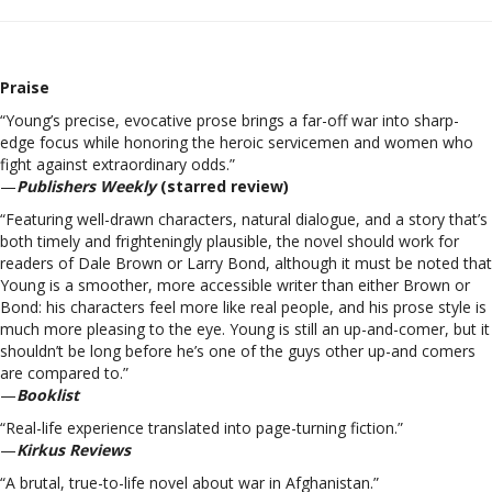
Praise
“Young’s precise, evocative prose brings a far-off war into sharp-
edge focus while honoring the heroic servicemen and women who
fight against extraordinary odds.”
—
Publishers Weekly
(starred review)
“Featuring well-drawn characters, natural dialogue, and a story that’s
both timely and frighteningly plausible, the novel should work for
readers of Dale Brown or Larry Bond, although it must be noted that
Young is a smoother, more accessible writer than either Brown or
Bond: his characters feel more like real people, and his prose style is
much more pleasing to the eye. Young is still an up-and-comer, but it
shouldn’t be long before he’s one of the guys other up-and comers
are compared to.”
—
Booklist
“Real-life experience translated into page-turning fiction.”
—
Kirkus Reviews
“A brutal, true-to-life novel about war in Afghanistan.”