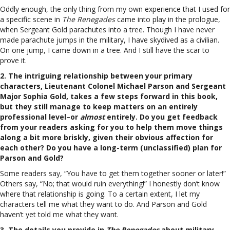
Oddly enough, the only thing from my own experience that I used for
a specific scene in
The Renegades
came into play in the prologue,
when Sergeant Gold parachutes into a tree. Though I have never
made parachute jumps in the military, I have skydived as a civilian.
On one jump, I came down in a tree. And I still have the scar to
prove it.
2. The intriguing relationship between your primary
characters, Lieutenant Colonel Michael Parson and Sergeant
Major Sophia Gold, takes a few steps forward in this book,
but they still manage to keep matters on an entirely
professional level–or
almost
entirely. Do you get feedback
from your readers asking for you to help them move things
along a bit more briskly, given their obvious affection for
each other? Do you have a long-term (unclassified) plan for
Parson and Gold?
Some readers say, “You have to get them together sooner or later!”
Others say, “No; that would ruin everything!” I honestly don’t know
where that relationship is going. To a certain extent, I let my
characters tell me what they want to do. And Parson and Gold
haven’t yet told me what they want.
3. The details you provide in
The Renegades
about military