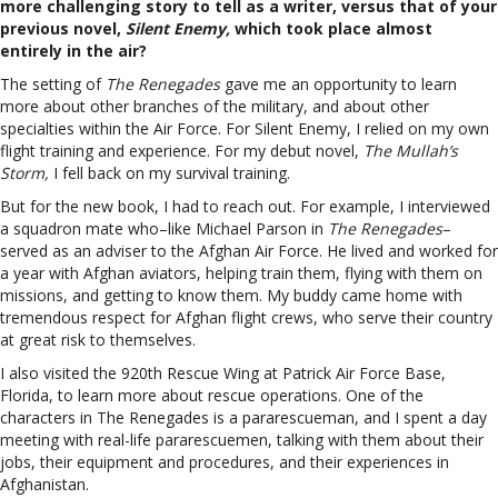
more challenging story to tell as a writer, versus that of your
previous novel,
Silent Enemy,
which took place almost
entirely in the air?
The setting of
The Renegades
gave me an opportunity to learn
more about other branches of the military, and about other
specialties within the Air Force. For Silent Enemy, I relied on my own
flight training and experience. For my debut novel,
The Mullah’s
Storm,
I fell back on my survival training.
But for the new book, I had to reach out. For example, I interviewed
a squadron mate who–like Michael Parson in
The Renegades
–
served as an adviser to the Afghan Air Force. He lived and worked for
a year with Afghan aviators, helping train them, flying with them on
missions, and getting to know them. My buddy came home with
tremendous respect for Afghan flight crews, who serve their country
at great risk to themselves.
I also visited the 920th Rescue Wing at Patrick Air Force Base,
Florida, to learn more about rescue operations. One of the
characters in The Renegades is a pararescueman, and I spent a day
meeting with real-life pararescuemen, talking with them about their
jobs, their equipment and procedures, and their experiences in
Afghanistan.