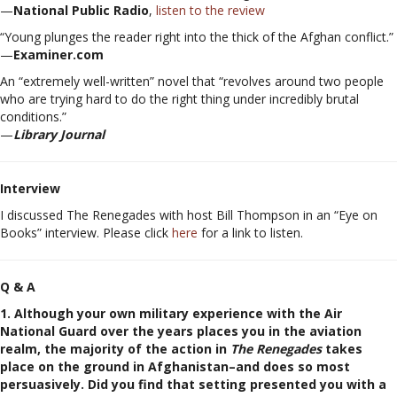
—
National Public Radio
,
listen to the review
“Young plunges the reader right into the thick of the Afghan conflict.”
—
Examiner.com
An “extremely well-written” novel that “revolves around two people
who are trying hard to do the right thing under incredibly brutal
conditions.”
—
Library Journal
Interview
I discussed The Renegades with host Bill Thompson in an “Eye on
Books” interview. Please click
here
for a link to listen.
Q & A
1. Although your own military experience with the Air
National Guard over the years places you in the aviation
realm, the majority of the action in
The Renegades
takes
place on the ground in Afghanistan–and does so most
persuasively. Did you find that setting presented you with a