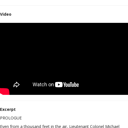
Video
Excerpt
PROLOGUE
Even from a thousand feet in the air, Lieutenant Colonel Michael