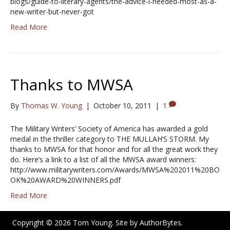
blogs/guide-to-literary-agents/the-advice-i-needed-most-as-a-
new-writer-but-never-got
Read More
Thanks to MWSA
By
Thomas W. Young
|
October 10, 2011
|
1
The Military Writers’ Society of America has awarded a gold
medal in the thriller category to THE MULLAH’S STORM. My
thanks to MWSA for that honor and for all the great work they
do. Here’s a link to a list of all the MWSA award winners:
http://www.militarywriters.com/Awards/MWSA%202011%20BO
OK%20AWARD%20WINNERS.pdf
Read More
Copyright © 2026 Tom Young. Site by
AuthorBytes
.