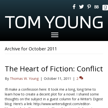
TOM YOUNG
Archive for October 2011
The Heart of Fiction: Conflict
By
Thomas W. Young
|
October 11, 2011
|
2
I’ll make a confession here: It took me a long, long time to
learn how to create a decent plot for a novel. I shared some
thoughts on the subject in a guest column for a Writer’s Digest
blog. Here’s a link: http://www.writersdigest.com/editor-