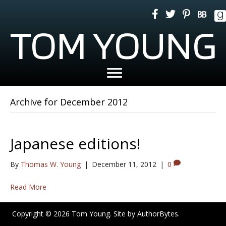
TOM YOUNG
Archive for December 2012
Japanese editions!
By
Thomas W. Young
|
December 11, 2012
|
0
Read More
Copyright © 2026 Tom Young. Site by
AuthorBytes
.