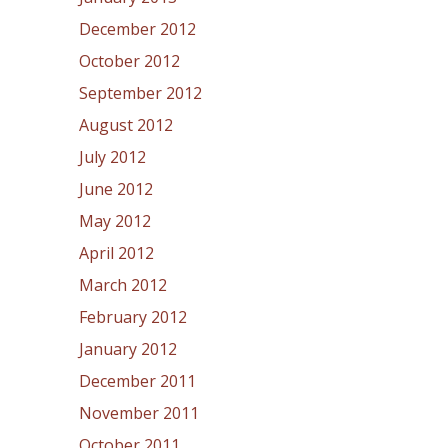
December 2012
October 2012
September 2012
August 2012
July 2012
June 2012
May 2012
April 2012
March 2012
February 2012
January 2012
December 2011
November 2011
October 2011