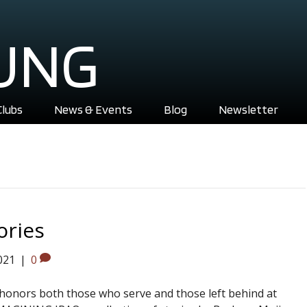
UNG
Clubs
News & Events
Blog
Newsletter
ories
021
|
0
t honors both those who serve and those left behind at