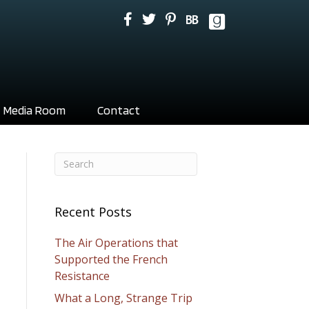
Media Room
Contact
Recent Posts
The Air Operations that
Supported the French
Resistance
What a Long, Strange Trip