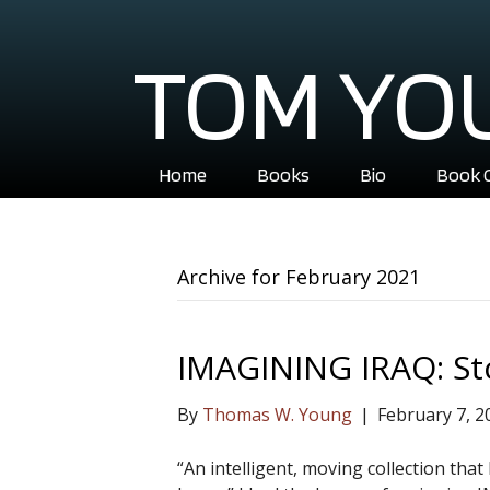
TOM YO
Home
Books
Bio
Book 
Archive for February 2021
IMAGINING IRAQ: St
By
Thomas W. Young
|
February 7, 2
“An intelligent, moving collection tha