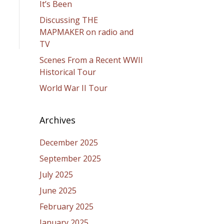
It’s Been
Discussing THE
MAPMAKER on radio and
TV
Scenes From a Recent WWII
Historical Tour
World War II Tour
Archives
December 2025
September 2025
July 2025
June 2025
February 2025
January 2025