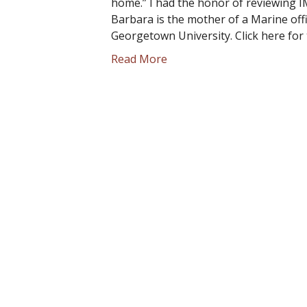
home.” I had the honor of reviewing I
Barbara is the mother of a Marine offi
Georgetown University. Click here for 
Read More