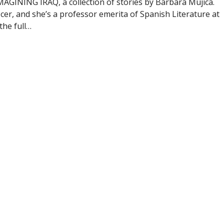
MAGINING IRAQ, a collection of stories by Barbara Mujica.
cer, and she’s a professor emerita of Spanish Literature at
the full…