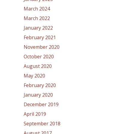
March 2024
March 2022
January 2022
February 2021
November 2020
October 2020
August 2020
May 2020
February 2020
January 2020
December 2019
April 2019
September 2018
August 2017