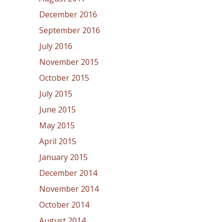
December 2016
September 2016
July 2016
November 2015
October 2015
July 2015
June 2015
May 2015
April 2015
January 2015
December 2014
November 2014
October 2014
August 2014