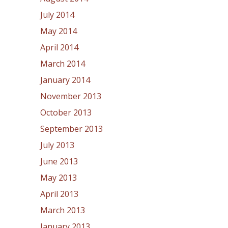
July 2014
May 2014
April 2014
March 2014
January 2014
November 2013
October 2013
September 2013
July 2013
June 2013
May 2013
April 2013
March 2013
January 2013