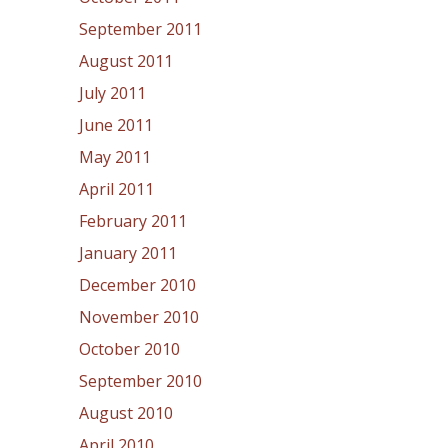
September 2011
August 2011
July 2011
June 2011
May 2011
April 2011
February 2011
January 2011
December 2010
November 2010
October 2010
September 2010
August 2010
April 2010