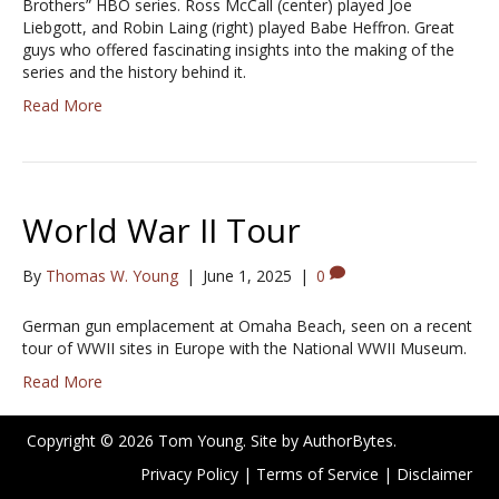
Brothers” HBO series. Ross McCall (center) played Joe
Liebgott, and Robin Laing (right) played Babe Heffron. Great
guys who offered fascinating insights into the making of the
series and the history behind it.
Read More
World War II Tour
By
Thomas W. Young
|
June 1, 2025
|
0
German gun emplacement at Omaha Beach, seen on a recent
tour of WWII sites in Europe with the National WWII Museum.
Read More
Copyright © 2026 Tom Young. Site by
AuthorBytes
.
Privacy Policy
|
Terms of Service
|
Disclaimer