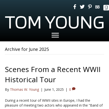
TOM YOUNG
Archive for June 2025
Scenes From a Recent WWII
Historical Tour
By
Thomas W. Young
|
June 1, 2025
|
0
During a recent tour of WWII sites in Europe, I had the
pleasure of meeting two actors who appeared in the “Band of