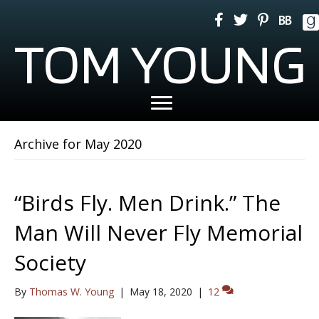
TOM YOUNG
Archive for May 2020
“Birds Fly. Men Drink.” The
Man Will Never Fly Memorial
Society
By
Thomas W. Young
|
May 18, 2020
|
12