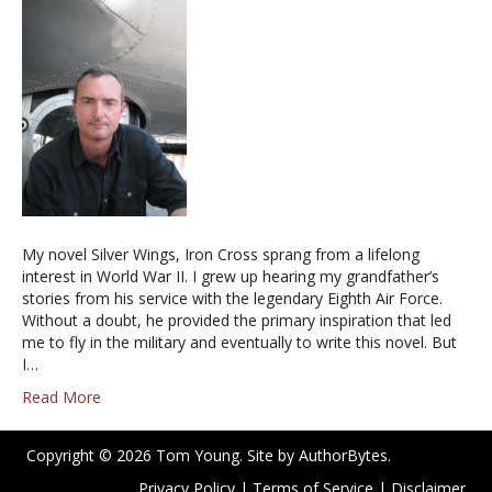
My novel Silver Wings, Iron Cross sprang from a lifelong
interest in World War II. I grew up hearing my grandfather’s
stories from his service with the legendary Eighth Air Force.
Without a doubt, he provided the primary inspiration that led
me to fly in the military and eventually to write this novel. But
I…
Read More
Copyright © 2026 Tom Young. Site by
AuthorBytes
.
Privacy Policy
|
Terms of Service
|
Disclaimer