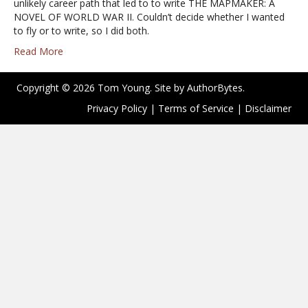
unlikely career path that led to to write THE MAPMAKER: A
NOVEL OF WORLD WAR II. Couldn’t decide whether I wanted
to fly or to write, so I did both.
Read More
Copyright © 2026 Tom Young. Site by
AuthorBytes
.
Privacy Policy
|
Terms of Service
|
Disclaimer