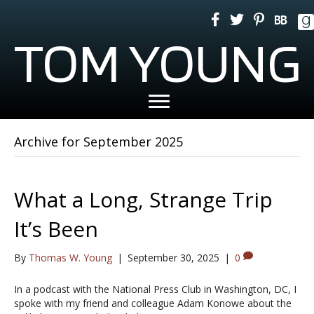
TOM YOUNG
Archive for September 2025
What a Long, Strange Trip
It’s Been
By
Thomas W. Young
|
September 30, 2025
|
0
In a podcast with the National Press Club in Washington, DC, I
spoke with my friend and colleague Adam Konowe about the