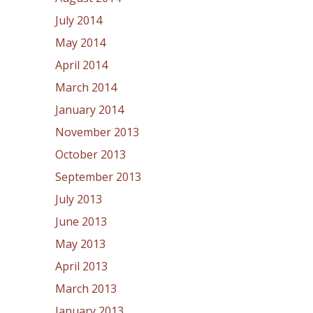
July 2014
May 2014
April 2014
March 2014
January 2014
November 2013
October 2013
September 2013
July 2013
June 2013
May 2013
April 2013
March 2013
January 2013