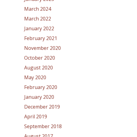
March 2024
March 2022
January 2022
February 2021
November 2020
October 2020
August 2020
May 2020
February 2020
January 2020
December 2019
April 2019
September 2018
August 2017