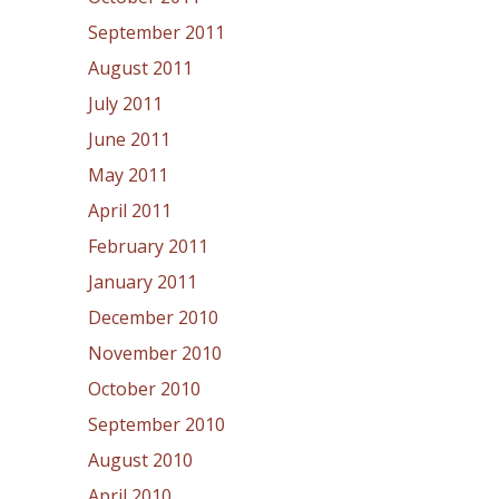
September 2011
August 2011
July 2011
June 2011
May 2011
April 2011
February 2011
January 2011
December 2010
November 2010
October 2010
September 2010
August 2010
April 2010