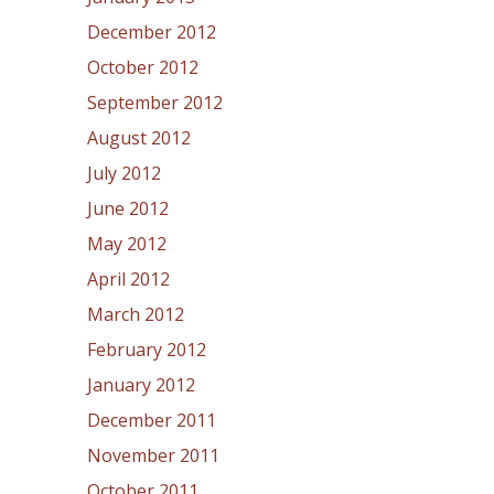
December 2012
October 2012
September 2012
August 2012
July 2012
June 2012
May 2012
April 2012
March 2012
February 2012
January 2012
December 2011
November 2011
October 2011