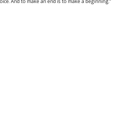
oice. And to make an end is to make a beginning.”