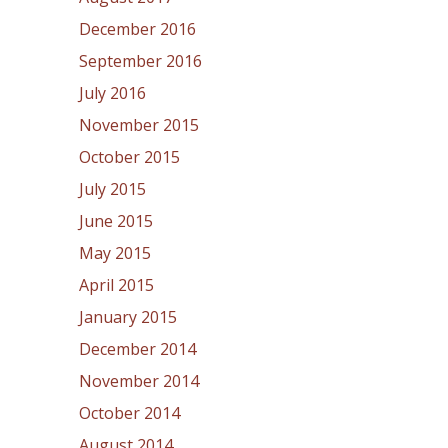
December 2016
September 2016
July 2016
November 2015
October 2015
July 2015
June 2015
May 2015
April 2015
January 2015
December 2014
November 2014
October 2014
August 2014