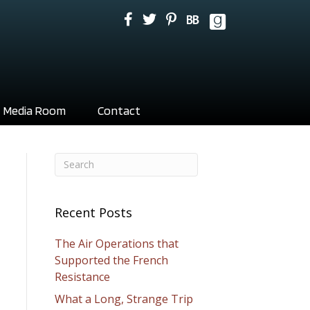
Media Room
Contact
Recent Posts
The Air Operations that
Supported the French
Resistance
What a Long, Strange Trip