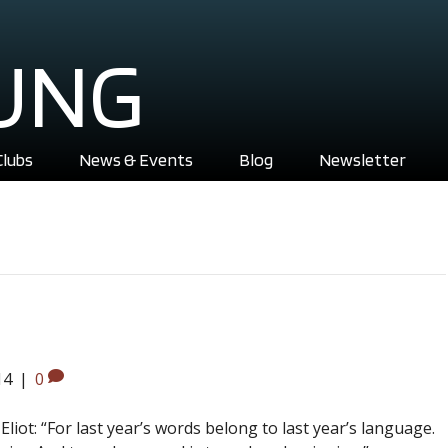
UNG
Clubs
News & Events
Blog
Newsletter
14
|
0
liot: “For last year’s words belong to last year’s language.