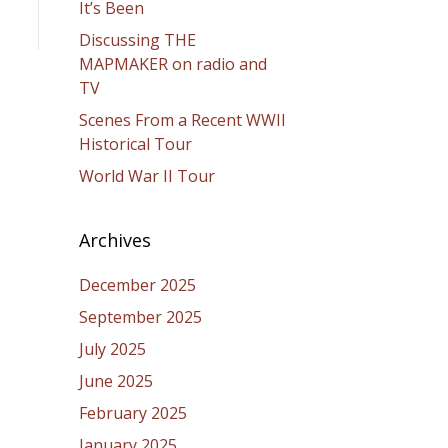
It’s Been
Discussing THE
MAPMAKER on radio and
TV
Scenes From a Recent WWII
Historical Tour
World War II Tour
Archives
December 2025
September 2025
July 2025
June 2025
February 2025
January 2025