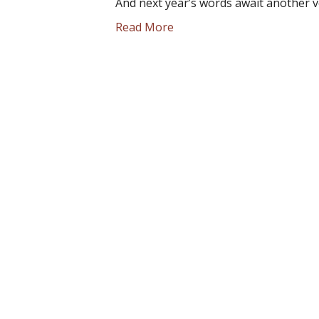
And next year’s words await another v
Read More