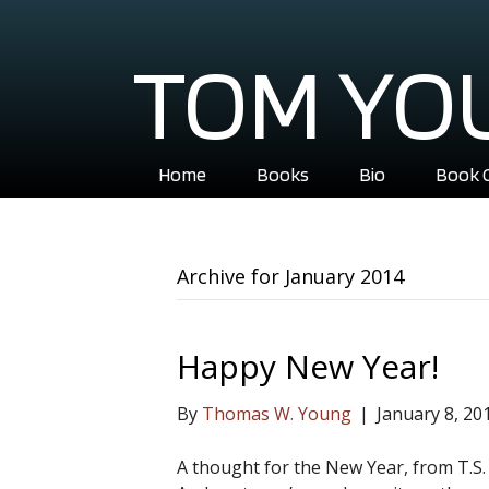
TOM YO
Home
Books
Bio
Book 
Archive for January 2014
Happy New Year!
By
Thomas W. Young
|
January 8, 20
A thought for the New Year, from T.S. E