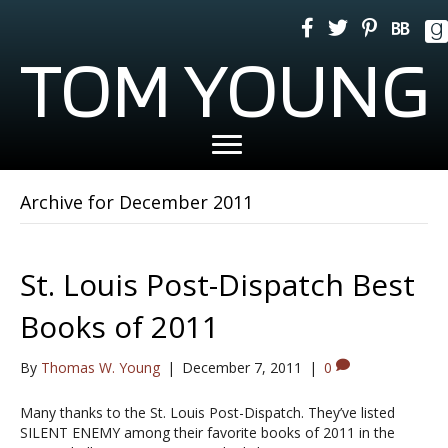
TOM YOUNG
Archive for December 2011
St. Louis Post-Dispatch Best
Books of 2011
By
Thomas W. Young
|
December 7, 2011
|
0
Many thanks to the St. Louis Post-Dispatch. They’ve listed
SILENT ENEMY among their favorite books of 2011 in the