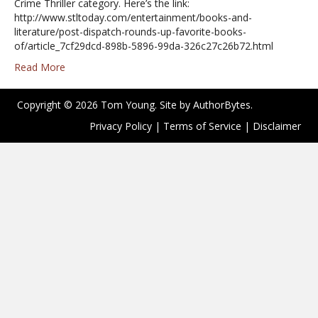
Crime Thriller category. Here’s the link:
http://www.stltoday.com/entertainment/books-and-
literature/post-dispatch-rounds-up-favorite-books-
of/article_7cf29dcd-898b-5896-99da-326c27c26b72.html
Read More
Copyright © 2026 Tom Young. Site by
AuthorBytes
.
Privacy Policy
|
Terms of Service
|
Disclaimer