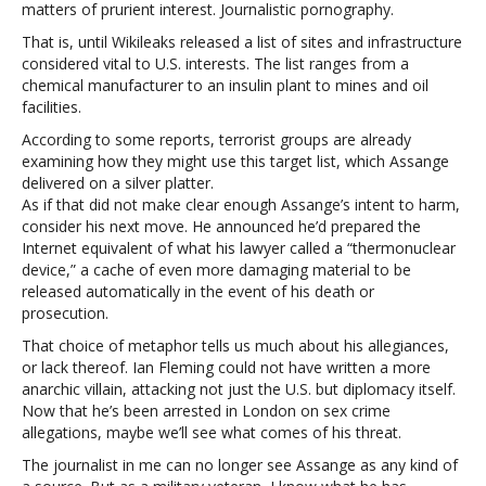
matters of prurient interest. Journalistic pornography.
That is, until Wikileaks released a list of sites and infrastructure
considered vital to U.S. interests. The list ranges from a
chemical manufacturer to an insulin plant to mines and oil
facilities.
According to some reports, terrorist groups are already
examining how they might use this target list, which Assange
delivered on a silver platter.
As if that did not make clear enough Assange’s intent to harm,
consider his next move. He announced he’d prepared the
Internet equivalent of what his lawyer called a “thermonuclear
device,” a cache of even more damaging material to be
released automatically in the event of his death or
prosecution.
That choice of metaphor tells us much about his allegiances,
or lack thereof. Ian Fleming could not have written a more
anarchic villain, attacking not just the U.S. but diplomacy itself.
Now that he’s been arrested in London on sex crime
allegations, maybe we’ll see what comes of his threat.
The journalist in me can no longer see Assange as any kind of