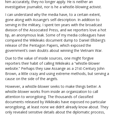
him accurately, they no longer apply. He is neither an
investigative journalist, nor is he a whistle-blowing activist.
I can understand why the media have, to a certain extent,
gone along with Assange’s self-description. In addition to
serving in the military, I spent ten years with the broadcast
division of the Associated Press, and we reporters love a hot
tip, an anonymous leak. Some of my media colleagues have
compared the Wikileaks document dump to Daniel Ellsberg’s
release of the Pentagon Papers, which exposed the
government’s own doubts about winning the Vietnam War.
Due to the value of inside sources, one might forgive
reporters their habit of calling Wikileaks a “whistle-blower
website.” Perhaps they saw Assange as a 21st-Century John
Brown, a little crazy and using extreme methods, but serving a
cause on the side of the angels.
However, a whistle-blower seeks to make things better. A
whistle-blower works from inside an organization to call
attention to wrongdoing. The thousands of classified
documents released by Wikileaks have exposed no particular
wrongdoing, at least none we didn’t already know about. They
only revealed sensitive details about the diplomatic process,