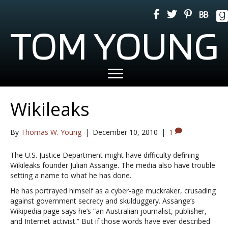
TOM YOUNG
Wikileaks
By
Thomas W. Young
|
December 10, 2010
|
1
The U.S. Justice Department might have difficulty defining
Wikileaks founder Julian Assange. The media also have trouble
setting a name to what he has done.
He has portrayed himself as a cyber-age muckraker, crusading
against government secrecy and skulduggery. Assange’s
Wikipedia page says he’s “an Australian journalist, publisher,
and Internet activist.” But if those words have ever described