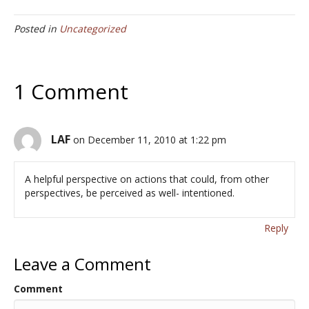
e
itt
ai
ar
Posted in
Uncategorized
b
er
l
e
o
o
1 Comment
k
LAF
on December 11, 2010 at 1:22 pm
A helpful perspective on actions that could, from other
perspectives, be perceived as well- intentioned.
Reply
Leave a Comment
Comment