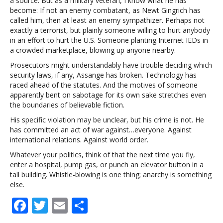
a source. But as a military veteran, I know what he has
become: If not an enemy combatant, as Newt Gingrich has
called him, then at least an enemy sympathizer. Perhaps not
exactly a terrorist, but plainly someone willing to hurt anybody
in an effort to hurt the U.S. Someone planting Internet IEDs in
a crowded marketplace, blowing up anyone nearby.
Prosecutors might understandably have trouble deciding which
security laws, if any, Assange has broken. Technology has
raced ahead of the statutes. And the motives of someone
apparently bent on sabotage for its own sake stretches even
the boundaries of believable fiction.
His specific violation may be unclear, but his crime is not. He
has committed an act of war against…everyone. Against
international relations. Against world order.
Whatever your politics, think of that the next time you fly,
enter a hospital, pump gas, or punch an elevator button in a
tall building. Whistle-blowing is one thing; anarchy is something
else.
F
T
E
S
ac
w
m
h