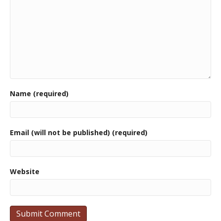
Name (required)
Email (will not be published) (required)
Website