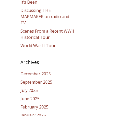
It’s Been
Discussing THE
MAPMAKER on radio and
TV
Scenes From a Recent WWII
Historical Tour
World War II Tour
Archives
December 2025
September 2025
July 2025
June 2025
February 2025
January 2025