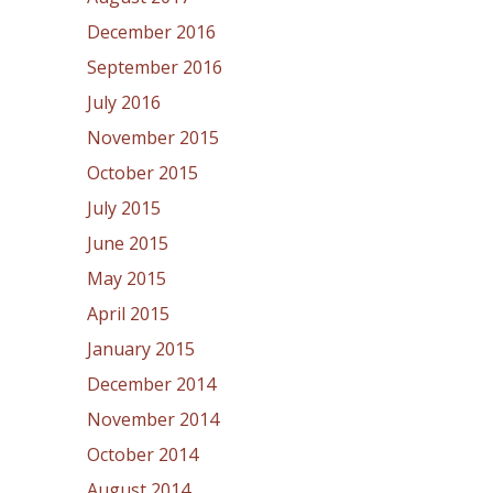
December 2016
September 2016
July 2016
November 2015
October 2015
July 2015
June 2015
May 2015
April 2015
January 2015
December 2014
November 2014
October 2014
August 2014