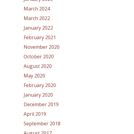
March 2024
March 2022
January 2022
February 2021
November 2020
October 2020
August 2020
May 2020
February 2020
January 2020
December 2019
April 2019
September 2018
August 2017