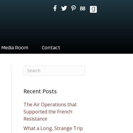
Media Room
Contact
Recent Posts
The Air Operations that
Supported the French
Resistance
What a Long, Strange Trip