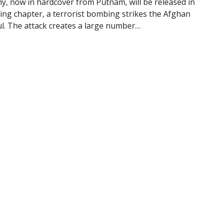
y, now in hardcover from Putnam, will be released in
ning chapter, a terrorist bombing strikes the Afghan
ul. The attack creates a large number…