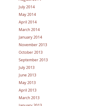
July 2014
May 2014
April 2014
March 2014
January 2014
November 2013
October 2013
September 2013
July 2013
June 2013
May 2013
April 2013
March 2013
January 2013