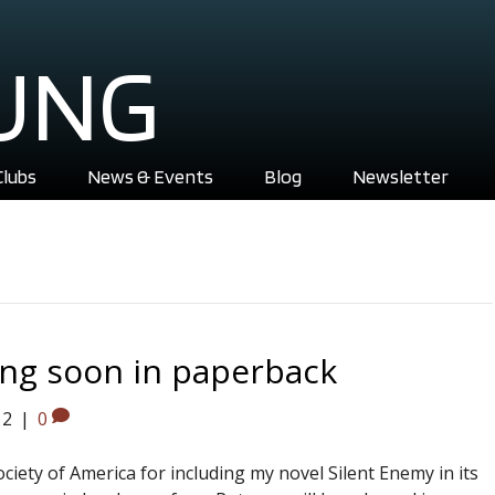
UNG
Clubs
News & Events
Blog
Newsletter
ng soon in paperback
12
|
0
ciety of America for including my novel Silent Enemy in its