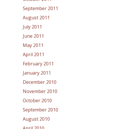
September 2011
August 2011
July 2011
June 2011
May 2011
April 2011
February 2011
January 2011
December 2010
November 2010
October 2010
September 2010
August 2010
April 2010