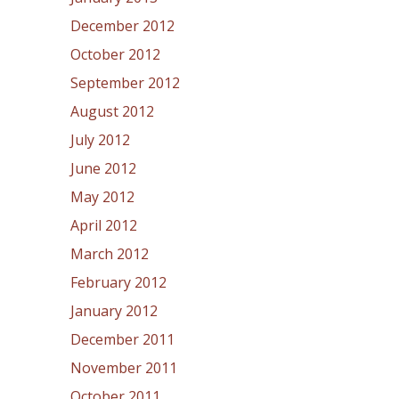
December 2012
October 2012
September 2012
August 2012
July 2012
June 2012
May 2012
April 2012
March 2012
February 2012
January 2012
December 2011
November 2011
October 2011