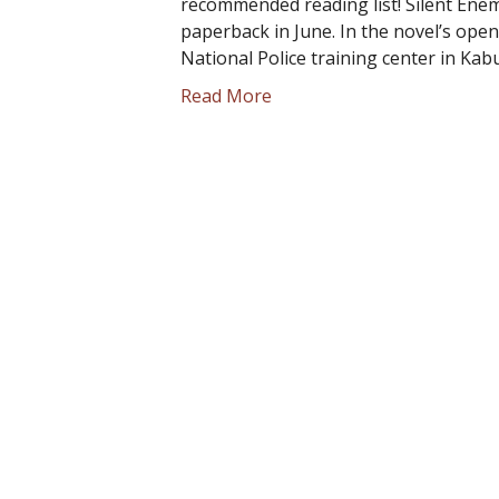
recommended reading list! Silent Enem
paperback in June. In the novel’s ope
National Police training center in Kab
Read More