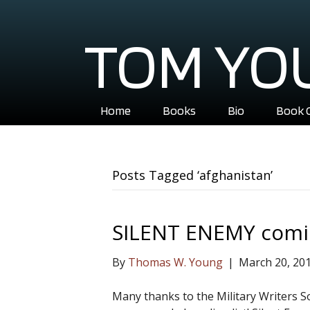
TOM YO
Home
Books
Bio
Book 
Posts Tagged ‘afghanistan’
SILENT ENEMY comi
By
Thomas W. Young
|
March 20, 20
Many thanks to the Military Writers So