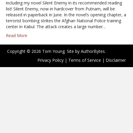
including my novel Silent Enemy in its recommended reading
list! Silent Enemy, now in hardcover from Putnam, will be
released in paperback in June. In the novel’s opening chapter, a
terrorist bombing strikes the Afghan National Police training
center in Kabul. The attack creates a large number…
Read More
Copyright © 2026 Tom Young. Site by
AuthorBytes
.
Privacy Policy
|
Terms of Service
|
Disclaimer