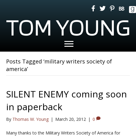
TOM YOUNG
Posts Tagged ‘military writers society of
america’
SILENT ENEMY coming soon
in paperback
By
Thomas W. Young
|
March 20, 2012
|
0
Many thanks to the Military Writers Society of America for