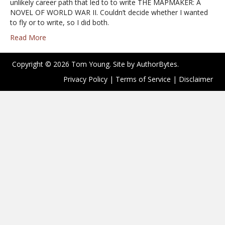
unlikely career path that led to to write THE MAPMAKER: A
NOVEL OF WORLD WAR II. Couldn’t decide whether I wanted
to fly or to write, so I did both.
Read More
Copyright © 2026 Tom Young. Site by
AuthorBytes
.
Privacy Policy
|
Terms of Service
|
Disclaimer