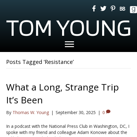
TOM YOUNG
Posts Tagged ‘Resistance’
What a Long, Strange Trip
It’s Been
By
Thomas W. Young
|
September 30, 2025
|
0
In a podcast with the National Press Club in Washington, DC, I
spoke with my friend and colleague Adam Konowe about the