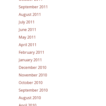
September 2011
August 2011
July 2011
June 2011
May 2011
April 2011
February 2011
January 2011
December 2010
November 2010
October 2010
September 2010
August 2010
April 2010