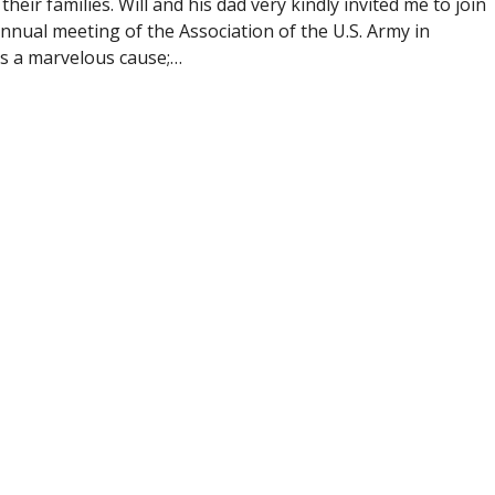
heir families. Will and his dad very kindly invited me to join
nnual meeting of the Association of the U.S. Army in
s a marvelous cause;…