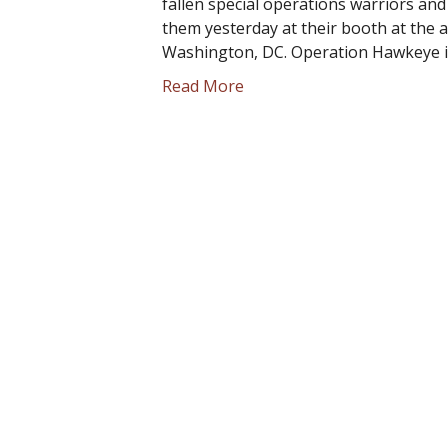
fallen special operations warriors and t
them yesterday at their booth at the a
Washington, DC. Operation Hawkeye i
Read More