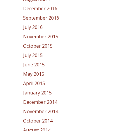
December 2016
September 2016
July 2016
November 2015
October 2015
July 2015
June 2015
May 2015
April 2015
January 2015
December 2014
November 2014
October 2014
August 2014