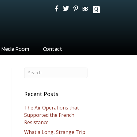
Media Room
Contact
Recent Posts
The Air Operations that
Supported the French
Resistance
What a Long, Strange Trip