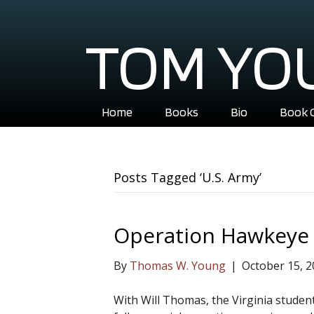
TOM YO
Home
Books
Bio
Book 
Posts Tagged ‘U.S. Army’
Operation Hawkeye
By
Thomas W. Young
|
October 15, 
With Will Thomas, the Virginia stude