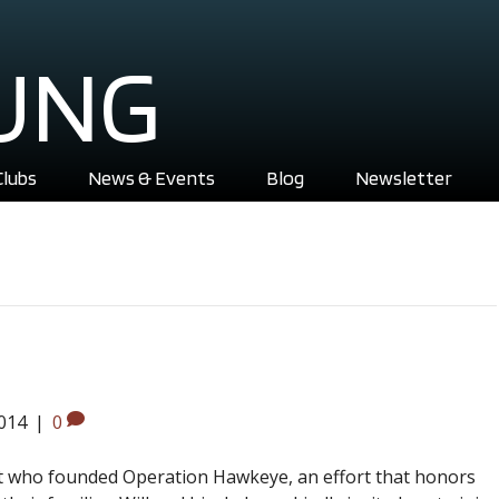
UNG
Clubs
News & Events
Blog
Newsletter
2014
|
0
nt who founded Operation Hawkeye, an effort that honors