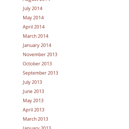
July 2014
May 2014
April 2014
March 2014
January 2014
November 2013
October 2013
September 2013
July 2013
June 2013
May 2013
April 2013
March 2013
January 2013