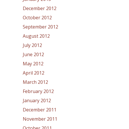
December 2012
October 2012
September 2012
August 2012
July 2012
June 2012
May 2012
April 2012
March 2012
February 2012
January 2012
December 2011
November 2011
October 2011