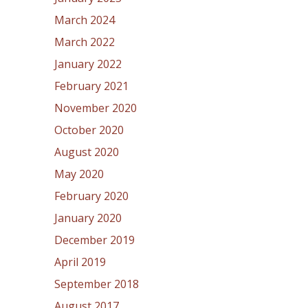
March 2024
March 2022
January 2022
February 2021
November 2020
October 2020
August 2020
May 2020
February 2020
January 2020
December 2019
April 2019
September 2018
August 2017