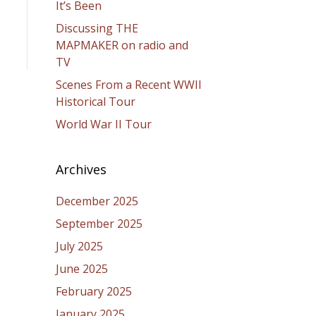
It’s Been
Discussing THE
MAPMAKER on radio and
TV
Scenes From a Recent WWII
Historical Tour
World War II Tour
Archives
December 2025
September 2025
July 2025
June 2025
February 2025
January 2025