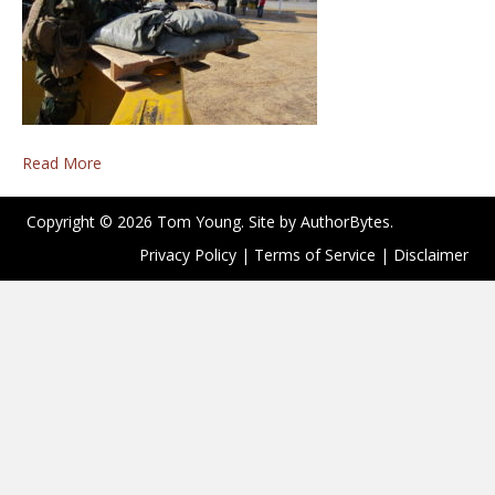
Read More
Copyright © 2026 Tom Young. Site by
AuthorBytes
.
Privacy Policy
|
Terms of Service
|
Disclaimer