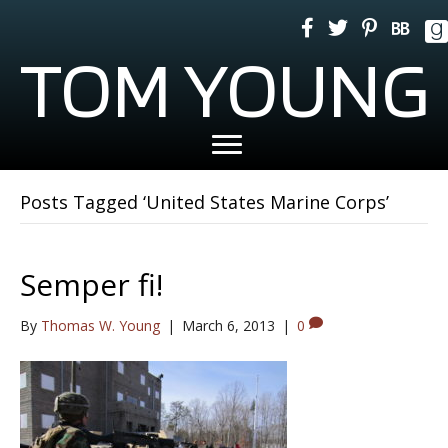
TOM YOUNG
Posts Tagged ‘United States Marine Corps’
Semper fi!
By
Thomas W. Young
|
March 6, 2013
|
0