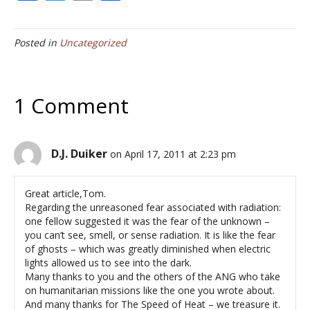
ac
w
m
h
e
itt
ai
ar
Posted in
Uncategorized
b
er
l
e
o
o
1 Comment
k
D.J. Duiker
on April 17, 2011 at 2:23 pm
Great article,Tom.
Regarding the unreasoned fear associated with radiation:
one fellow suggested it was the fear of the unknown –
you can’t see, smell, or sense radiation. It is like the fear
of ghosts – which was greatly diminished when electric
lights allowed us to see into the dark.
Many thanks to you and the others of the ANG who take
on humanitarian missions like the one you wrote about.
And many thanks for The Speed of Heat – we treasure it.