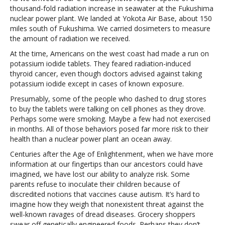
thousand-fold radiation increase in seawater at the Fukushima
nuclear power plant. We landed at Yokota Air Base, about 150
miles south of Fukushima. We carried dosimeters to measure
the amount of radiation we received.
At the time, Americans on the west coast had made a run on
potassium iodide tablets. They feared radiation-induced
thyroid cancer, even though doctors advised against taking
potassium iodide except in cases of known exposure.
Presumably, some of the people who dashed to drug stores
to buy the tablets were talking on cell phones as they drove.
Perhaps some were smoking. Maybe a few had not exercised
in months. All of those behaviors posed far more risk to their
health than a nuclear power plant an ocean away.
Centuries after the Age of Enlightenment, when we have more
information at our fingertips than our ancestors could have
imagined, we have lost our ability to analyze risk. Some
parents refuse to inoculate their children because of
discredited notions that vaccines cause autism. It’s hard to
imagine how they weigh that nonexistent threat against the
well-known ravages of dread diseases. Grocery shoppers
swear off genetically engineered foods. Perhaps they don’t