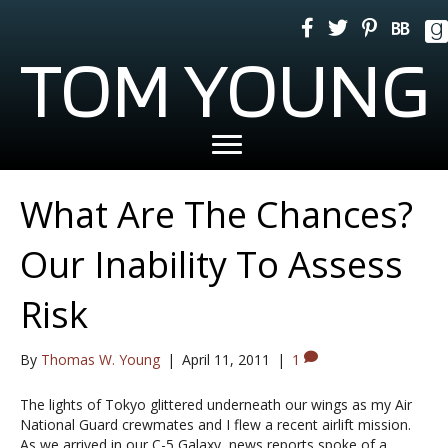
TOM YOUNG
What Are The Chances?
Our Inability To Assess
Risk
By
Thomas W. Young
|
April 11, 2011
|
1
The lights of Tokyo glittered underneath our wings as my Air
National Guard crewmates and I flew a recent airlift mission.
As we arrived in our C-5 Galaxy, news reports spoke of a