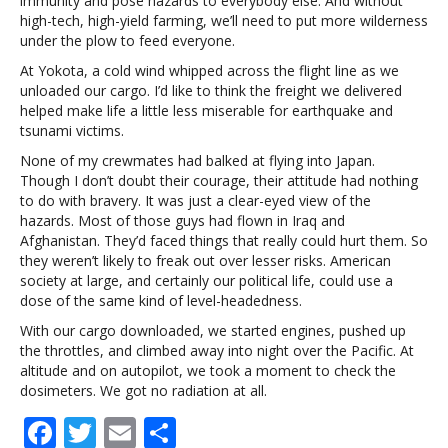
immunity and pose hazards to everybody else. And without
high-tech, high-yield farming, we’ll need to put more wilderness
under the plow to feed everyone.
At Yokota, a cold wind whipped across the flight line as we
unloaded our cargo. I’d like to think the freight we delivered
helped make life a little less miserable for earthquake and
tsunami victims.
None of my crewmates had balked at flying into Japan.
Though I don’t doubt their courage, their attitude had nothing
to do with bravery. It was just a clear-eyed view of the
hazards. Most of those guys had flown in Iraq and
Afghanistan. They’d faced things that really could hurt them. So
they weren’t likely to freak out over lesser risks. American
society at large, and certainly our political life, could use a
dose of the same kind of level-headedness.
With our cargo downloaded, we started engines, pushed up
the throttles, and climbed away into night over the Pacific. At
altitude and on autopilot, we took a moment to check the
dosimeters. We got no radiation at all.
F
T
E
S