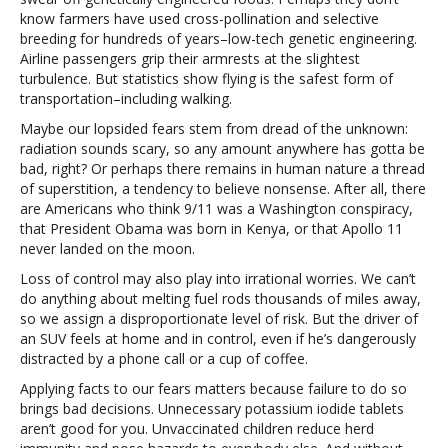
know farmers have used cross-pollination and selective
breeding for hundreds of years–low-tech genetic engineering.
Airline passengers grip their armrests at the slightest
turbulence. But statistics show flying is the safest form of
transportation–including walking.
Maybe our lopsided fears stem from dread of the unknown:
radiation sounds scary, so any amount anywhere has gotta be
bad, right? Or perhaps there remains in human nature a thread
of superstition, a tendency to believe nonsense. After all, there
are Americans who think 9/11 was a Washington conspiracy,
that President Obama was born in Kenya, or that Apollo 11
never landed on the moon.
Loss of control may also play into irrational worries. We can’t
do anything about melting fuel rods thousands of miles away,
so we assign a disproportionate level of risk. But the driver of
an SUV feels at home and in control, even if he’s dangerously
distracted by a phone call or a cup of coffee.
Applying facts to our fears matters because failure to do so
brings bad decisions. Unnecessary potassium iodide tablets
aren’t good for you. Unvaccinated children reduce herd