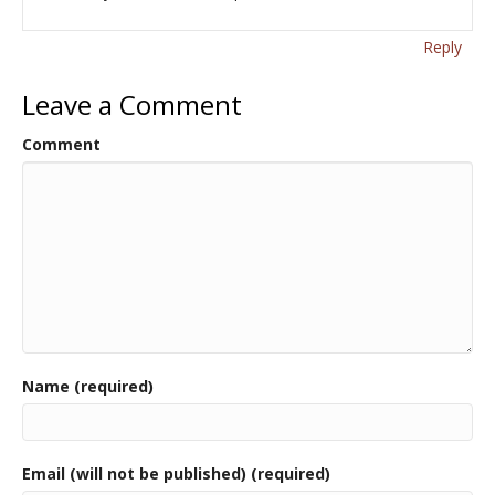
Reply
Leave a Comment
Comment
Name (required)
Email (will not be published) (required)