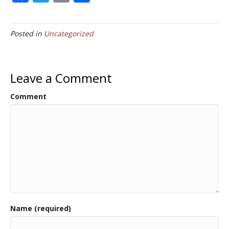
ac
w
m
h
e
itt
ai
ar
Posted in
Uncategorized
b
er
l
e
o
o
Leave a Comment
k
Comment
Name (required)