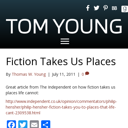
TOM YOUNG
Fiction Takes Us Places
By
Thomas W. Young
|
July 11, 2011
|
0
Great article from The Independent on how fiction takes us
places life cannot:
http://www.independent.co.uk/opinion/commentators/philip-
hensher/philip-hensher-fiction-takes-you-to-places-that-life-
cant-2309538.html
F
T
E
S