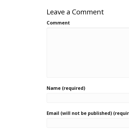
o
o
Leave a Comment
k
Comment
Name (required)
Email (will not be published) (requi