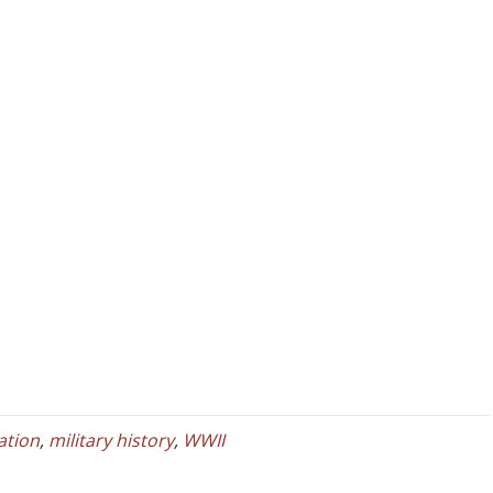
iation
,
military history
,
WWII