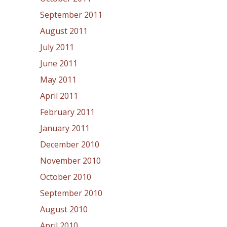
September 2011
August 2011
July 2011
June 2011
May 2011
April 2011
February 2011
January 2011
December 2010
November 2010
October 2010
September 2010
August 2010
April 2010