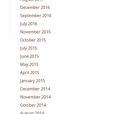
December 2016
September 2016
July 2016
November 2015
October 2015
July 2015
June 2015
May 2015
April 2015
January 2015
December 2014
November 2014
October 2014
August 2014