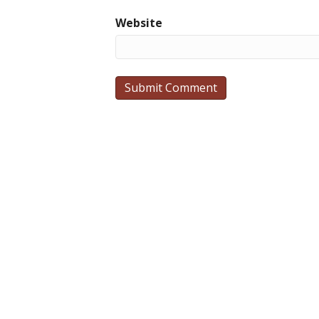
Website