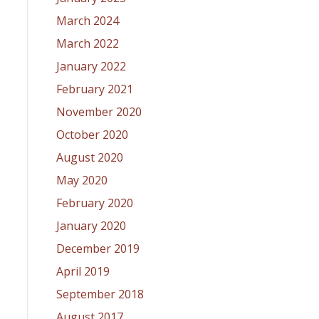
March 2024
March 2022
January 2022
February 2021
November 2020
October 2020
August 2020
May 2020
February 2020
January 2020
December 2019
April 2019
September 2018
August 2017