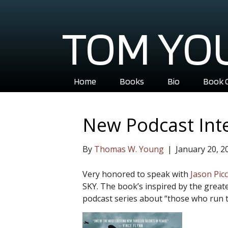
TOM YO
Home
Books
Bio
Book 
New Podcast Int
By
Thomas W. Young
|
January 20, 2
Very honored to speak with
Jason Pic
SKY. The book’s inspired by the greate
podcast series about “those who run 