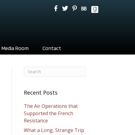
Media Room
Contact
Recent Posts
The Air Operations that
Supported the French
Resistance
What a Long, Strange Trip