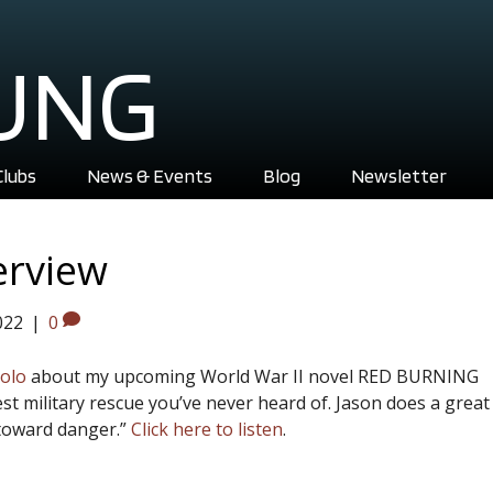
UNG
Clubs
News & Events
Blog
Newsletter
erview
022
|
0
colo
about my upcoming World War II novel RED BURNING
st military rescue you’ve never heard of. Jason does a great
toward danger.”
Click here to listen
.