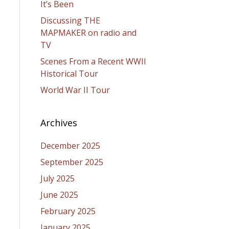
It’s Been
Discussing THE
MAPMAKER on radio and
TV
Scenes From a Recent WWII
Historical Tour
World War II Tour
Archives
December 2025
September 2025
July 2025
June 2025
February 2025
January 2025