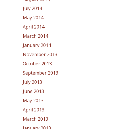
July 2014
May 2014
April 2014
March 2014
January 2014
November 2013
October 2013
September 2013
July 2013
June 2013
May 2013
April 2013
March 2013
January 2013