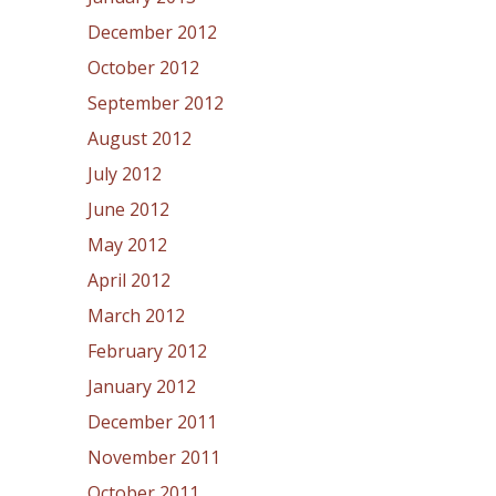
December 2012
October 2012
September 2012
August 2012
July 2012
June 2012
May 2012
April 2012
March 2012
February 2012
January 2012
December 2011
November 2011
October 2011